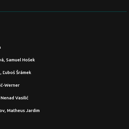
n
vá, Samuel Hošek
i, Ľuboš Šrámek
ić-Werner
, Nenad Vasilić
ov, Matheus Jardim