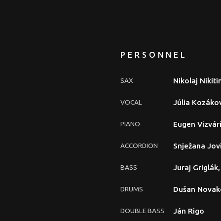
PERSONNEL
SAX
Nikolaj Nikiti
VOCAL
Júlia Kozáko
PIANO
Eugen Vizvár
ACCORDION
Snježana Jov
BASS
Juraj Griglák
DRUMS
Dušan Novak
DOUBLE BASS
Ján Rigo