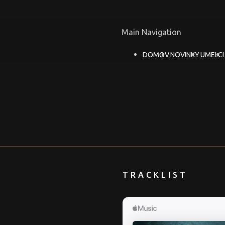
Main Navigation
DOMOV
NOVINKY
UMELCI
TRACKLIST