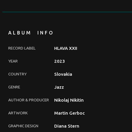
ALBUM INFO
RECORD LABEL
HLAVA XXII
YEAR
2023
COUNTRY
Slovakia
GENRE
Jazz
AUTHOR & PRODUCER
Nikolaj Nikitin
ARTWORK
Martin Gerboc
GRAPHIC DESIGN
Diana Stern