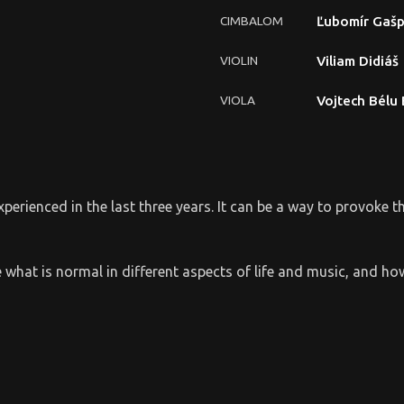
CIMBALOM
Ľubomír Gašp
VIOLIN
Viliam Didiáš
VIOLA
Vojtech Bélu
experienced in the last three years. It can be a way to provoke 
lore what is normal in different aspects of life and music, and