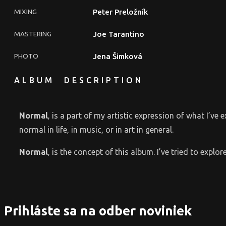
MIXING
Peter Preložník
MASTERING
Joe Tarantino
PHOTO
Jena Šimková
ALBUM DESCRIPTION
Normal
‚ is a part of my artistic expression of what I’ve 
normal in life, in music, or in art in general.
Normal
‚ is the concept of this album. I’ve tried to exp
Prihláste sa na odber noviniek