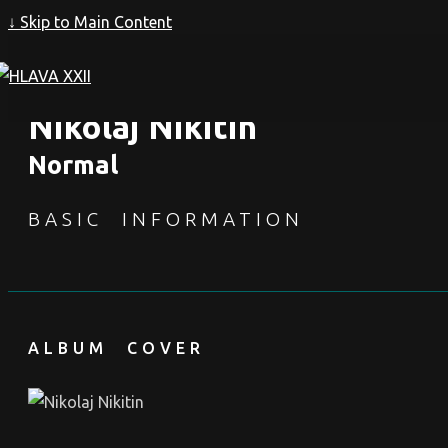
↓ Skip to Main Content
Nikolaj Nikitin
Normal
BASIC INFORMATION
ALBUM COVER