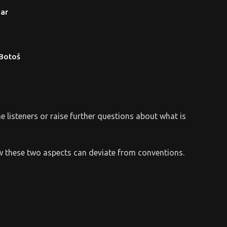
ar
 Botoš
the listeners or raise further questions about what is
 how these two aspects can deviate from conventions.