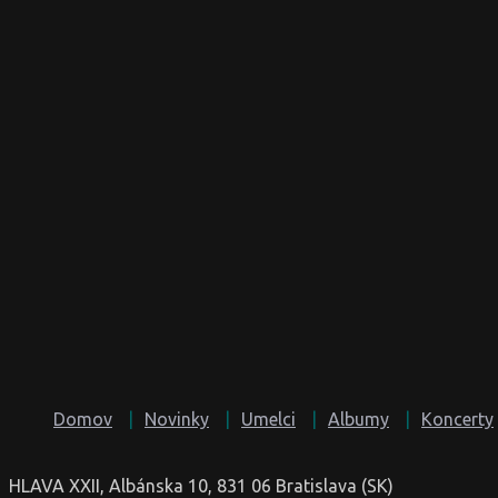
Domov
Novinky
Umelci
Albumy
Koncerty
HLAVA XXII, Albánska 10, 831 06 Bratislava (SK)