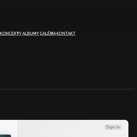
KONCERTY
ALBUMY
GALÉRIA
KONTAKT