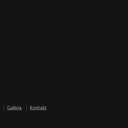
Galéria
Kontakt